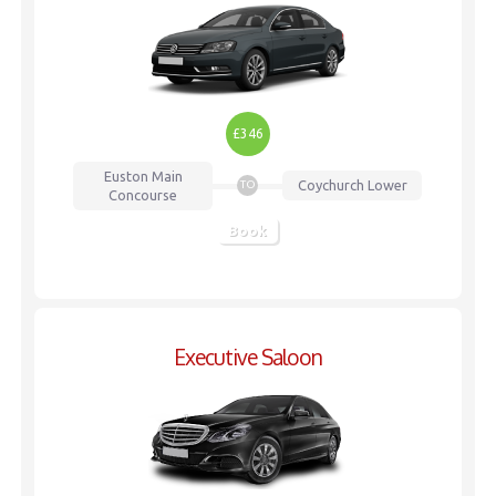
£346
Euston
Main
Coychurch Lower
TO
Concourse
Book
Executive Saloon