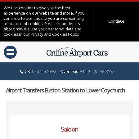
We use cookies to give you the best
experience on our website and more. If you
continue to use this site you are consenting
Continue
to our use of cookies. Please read details
about how we use your personal data and
cookies in our
Privacy and Cookies Policy
.
=
UK:
020 146 8992
Overseas:
+44 (0)20 146 8992
Airport Transfers Euston Station to Lower Coychurch
Saloon