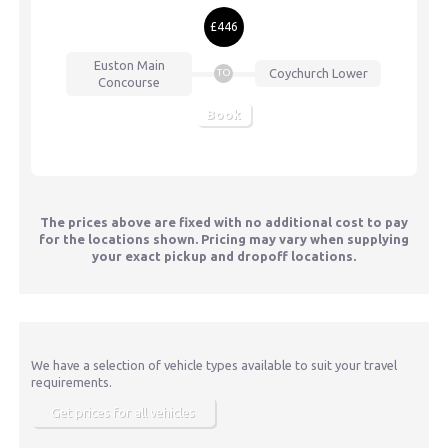
£446
Euston
Main
Coychurch Lower
TO
Concourse
Book
The prices above are fixed with no additional cost to pay
for the locations shown. Pricing may vary when supplying
your exact pickup and dropoff locations.
We have a selection of vehicle types available to suit your travel
requirements.
Get prices for all vehicles