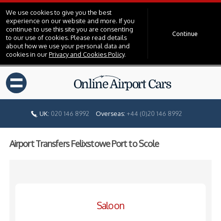
We use cookies to give you the best
experience on our website and more. If you
continue to use this site you are consenting
Continue
to our use of cookies. Please read details
about how we use your personal data and
cookies in our
Privacy and Cookies Policy
.
=
UK:
020 146 8992
Overseas:
+44 (0)20 146 8992
Airport Transfers Felixstowe Port to Scole
Saloon