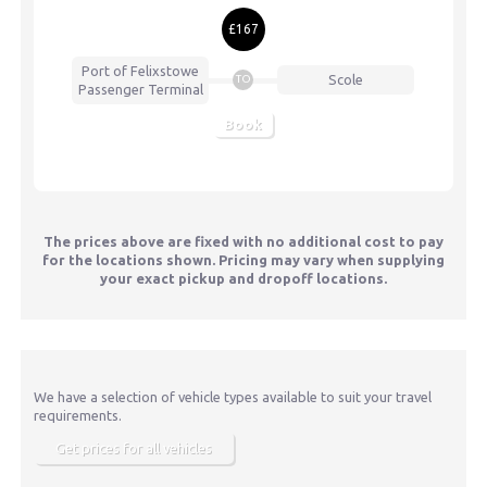
£167
Port of Felixstowe
Scole
TO
Passenger Terminal
Book
The prices above are fixed with no additional cost to pay
for the locations shown. Pricing may vary when supplying
your exact pickup and dropoff locations.
We have a selection of vehicle types available to suit your travel
requirements.
Get prices for all vehicles