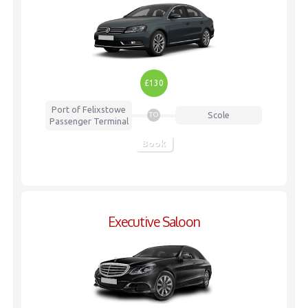
£130
Port of Felixstowe
Scole
TO
Passenger Terminal
Book
Executive Saloon