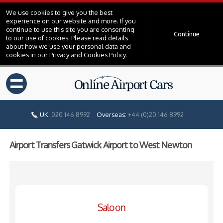
We use cookies to give you the best
experience on our website and more. If you
continue to use this site you are consenting
Continue
to our use of cookies. Please read details
about how we use your personal data and
cookies in our
Privacy and Cookies Policy
.
=
UK:
020 146 8992
Overseas:
+44 (0)20 146 8992
Airport Transfers Gatwick Airport to West Newton
Saloon