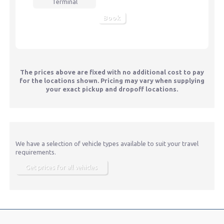
Terminal
Book
The prices above are fixed with no additional cost to pay
for the locations shown. Pricing may vary when supplying
your exact pickup and dropoff locations.
We have a selection of vehicle types available to suit your travel
requirements.
Get prices for all vehicles