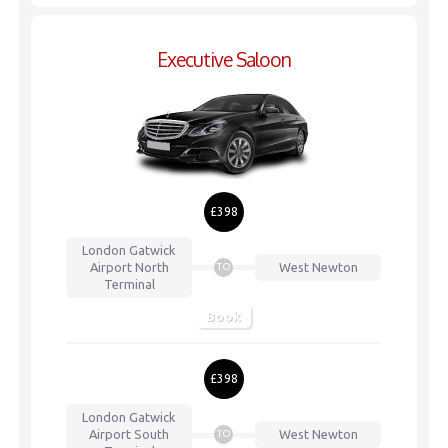
Executive Saloon
£398
London Gatwick
Airport
North
West Newton
TO
Terminal
Book
£398
London Gatwick
Airport
South
West Newton
TO