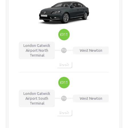
£311
London Gatwick
Airport
North
West Newton
TO
Terminal
Book
£311
London Gatwick
Airport
South
West Newton
TO
Terminal
Book