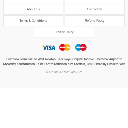
About Us
Contact Us
Terms & Conditions
Refund Policy
Privacy Policy
,
,
Heathrow Terminal 1 to West Newton
Park Royal Hospital to Scole
Heathrow Airport to
,
, and
Abbotsley
Southampton Cruise Port to Lotherton cum Aberford
Piccadilly Circus to Scole
© Online Airport Cars 2026