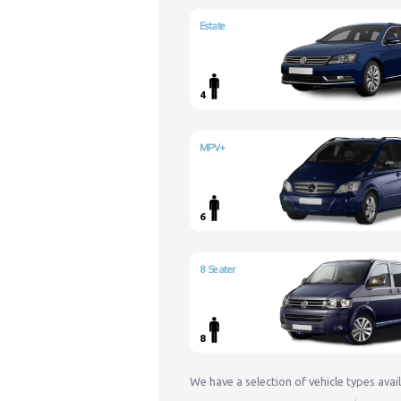
Estate
4
MPV+
6
8 Seater
8
We have a selection of vehicle types avai