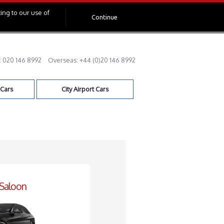
ing to our use of
Continue
:
020 146 8992
Overseas:
+44 (0)20 146 8992
 Cars
City Airport Cars
 Saloon