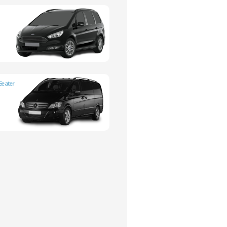
Seater