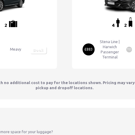
2
4
2
Stena Line |
Harwich
Meavy
£883
TO
Book
Passenger
Terminal
th no additional cost to pay for the locations shown. Pricing may var
pickup and dropoff locations.
 more space for your luggage?