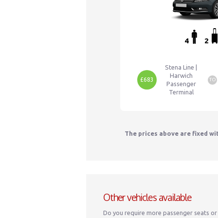
4
2
Stena Line |
Harwich
£683
TO
Passenger
Terminal
The prices above are fixed wi
Other vehicles available
Do you require more passenger seats or