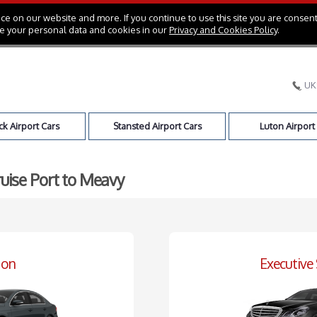
e on our website and more. If you continue to use this site you are consent
e your personal data and cookies in our
Privacy and Cookies Policy
.
UK
k Airport Cars
Stansted Airport Cars
Luton Airport
ruise Port to Meavy
oon
Executive