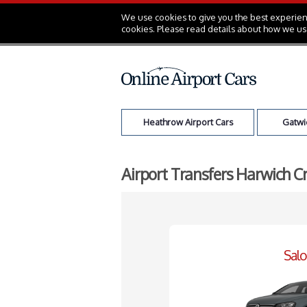
We use cookies to give you the best experienc
cookies. Please read details about how we us
Heathrow Airport Cars
Gatwic
Airport Transfers Harwich C
Sal