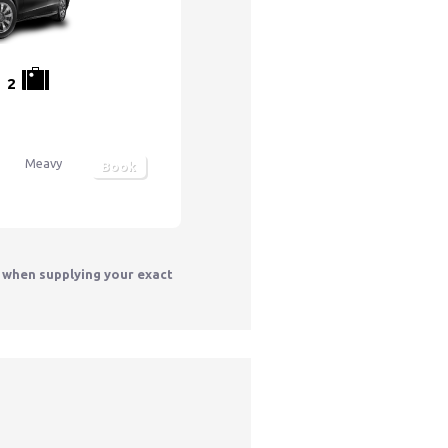
2
Meavy
Book
y when supplying your exact