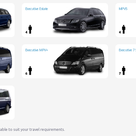
Executive Estate
MPV5
4
4
Executive MPV+
Executive 7 
6
7
lable to suit your travel requirements.