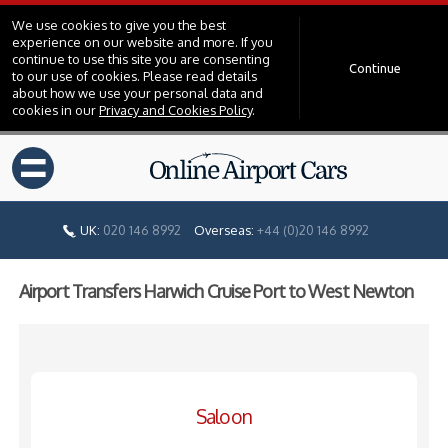
We use cookies to give you the best
experience on our website and more. If you
continue to use this site you are consenting
Continue
to our use of cookies. Please read details
about how we use your personal data and
cookies in our
Privacy and Cookies Policy
.
=
UK:
020 146 8992
Overseas:
+44 (0)20 146 8992
Airport Transfers Harwich Cruise Port to West Newton
Saloon