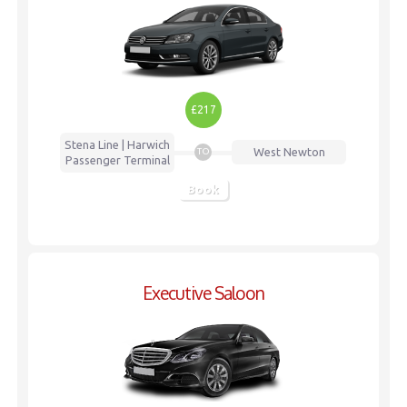
£217
Stena Line | Harwich
West Newton
TO
Passenger Terminal
Book
Executive Saloon