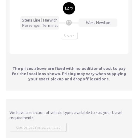
£279
Stena Line | Harwich
West Newton
TO
Passenger Terminal
Book
The prices above are fixed with no additional cost to pay
for the locations shown. Pricing may vary when supplying
your exact pickup and dropoff locations.
We have a selection of vehicle types available to suit your travel
requirements.
Get prices for all vehicles