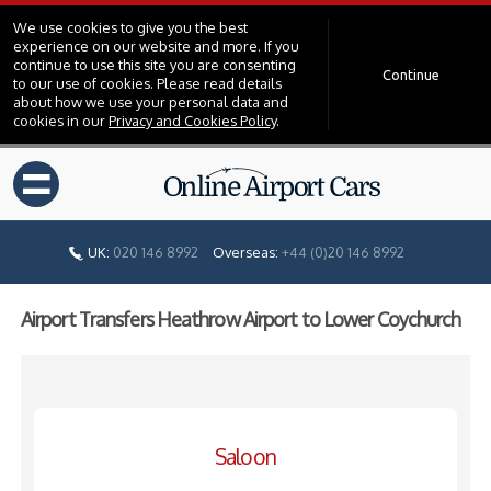
We use cookies to give you the best
experience on our website and more. If you
continue to use this site you are consenting
Continue
to our use of cookies. Please read details
about how we use your personal data and
cookies in our
Privacy and Cookies Policy
.
=
UK:
020 146 8992
Overseas:
+44 (0)20 146 8992
Airport Transfers Heathrow Airport to Lower Coychurch
Saloon