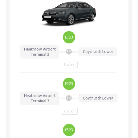
£323
Heathrow Airport
Coychurch Lower
TO
Terminal 2
Book
£323
Heathrow Airport
Coychurch Lower
TO
Terminal 3
Book
£323