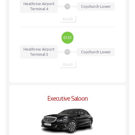
Heathrow Airport
Coychurch Lower
TO
Terminal 4
Book
£323
Heathrow Airport
Coychurch Lower
TO
Terminal 5
Book
Executive Saloon