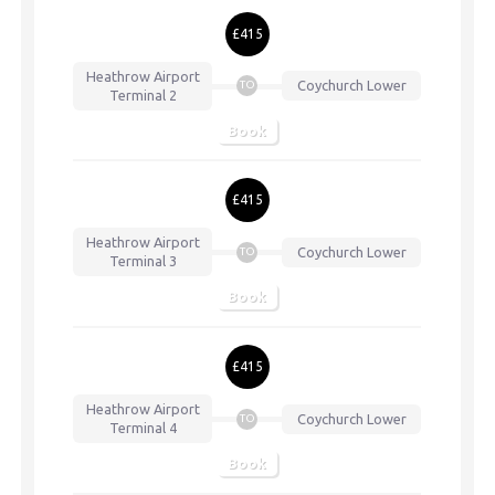
£415
Heathrow Airport
Coychurch Lower
TO
Terminal 2
Book
£415
Heathrow Airport
Coychurch Lower
TO
Terminal 3
Book
£415
Heathrow Airport
Coychurch Lower
TO
Terminal 4
Book