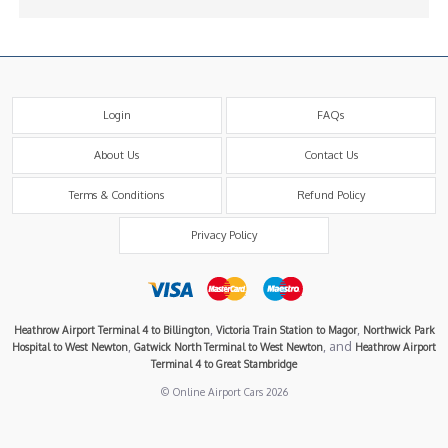
Login
FAQs
About Us
Contact Us
Terms & Conditions
Refund Policy
Privacy Policy
,
,
Heathrow Airport Terminal 4 to Billington
Victoria Train Station to Magor
Northwick Park
,
, and
Hospital to West Newton
Gatwick North Terminal to West Newton
Heathrow Airport
Terminal 4 to Great Stambridge
© Online Airport Cars 2026