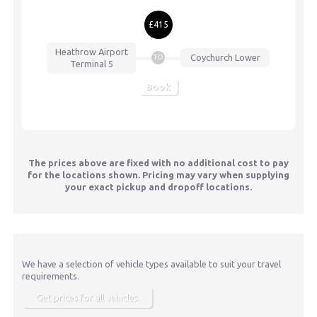
£415
Heathrow Airport
Coychurch Lower
TO
Terminal 5
Book
The prices above are fixed with no additional cost to pay
for the locations shown. Pricing may vary when supplying
your exact pickup and dropoff locations.
We have a selection of vehicle types available to suit your travel
requirements.
Get prices for all vehicles