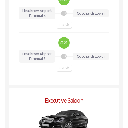
Heathrow Airport
Coychurch Lower
TO
Terminal 4
Book
£323
Heathrow Airport
Coychurch Lower
TO
Terminal 5
Book
Executive Saloon