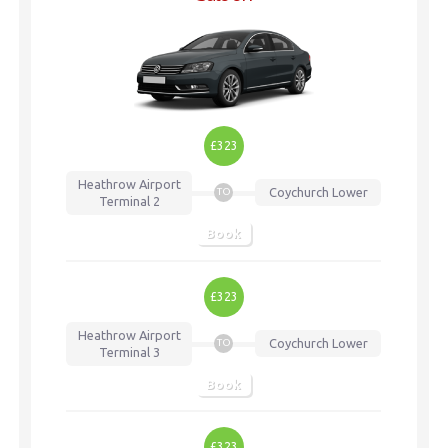
£323
Heathrow Airport
Coychurch Lower
TO
Terminal 2
Book
£323
Heathrow Airport
Coychurch Lower
TO
Terminal 3
Book
£323