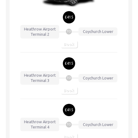
£415
Heathrow Airport
Coychurch Lower
TO
Terminal 2
Book
£415
Heathrow Airport
Coychurch Lower
TO
Terminal 3
Book
£415
Heathrow Airport
Coychurch Lower
TO
Terminal 4
Book