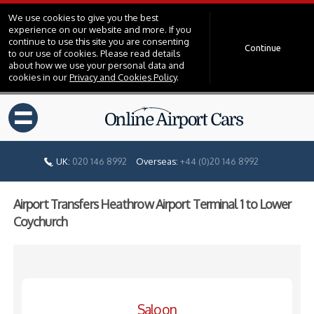
We use cookies to give you the best
experience on our website and more. If you
continue to use this site you are consenting
Continue
to our use of cookies. Please read details
about how we use your personal data and
cookies in our
Privacy and Cookies Policy
.
=
UK:
020 146 8992
Overseas:
+44 (0)20 146 8992
Airport Transfers Heathrow Airport Terminal 1 to Lower
Coychurch
Saloon