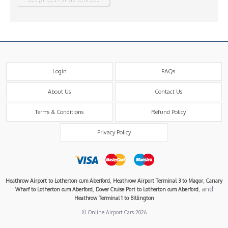
Login
FAQs
About Us
Contact Us
Terms & Conditions
Refund Policy
Privacy Policy
,
,
Heathrow Airport to Lotherton cum Aberford
Heathrow Airport Terminal 3 to Magor
Canary
,
, and
Wharf to Lotherton cum Aberford
Dover Cruise Port to Lotherton cum Aberford
Heathrow Terminal 1 to Billington
© Online Airport Cars 2026