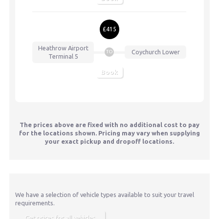
£415
Heathrow Airport
Coychurch Lower
TO
Terminal 5
Book
The prices above are fixed with no additional cost to pay
for the locations shown. Pricing may vary when supplying
your exact pickup and dropoff locations.
We have a selection of vehicle types available to suit your travel
requirements.
Get prices for all vehicles