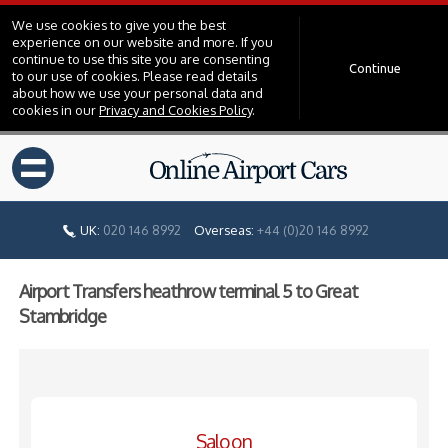
We use cookies to give you the best
experience on our website and more. If you
continue to use this site you are consenting
Continue
to our use of cookies. Please read details
about how we use your personal data and
cookies in our
Privacy and Cookies Policy
.
=
UK:
020 146 8992
Overseas:
+44 (0)20 146 8992
Airport Transfers heathrow terminal 5 to Great
Stambridge
Saloon