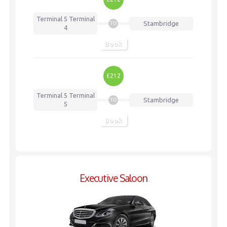
Terminal 5
Terminal
Stambridge
TO
4
Book
£212
Terminal 5
Terminal
Stambridge
TO
5
Book
Executive Saloon