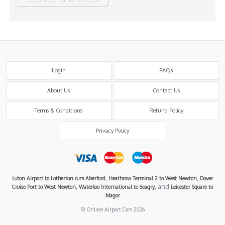
Login
FAQs
About Us
Contact Us
Terms & Conditions
Refund Policy
Privacy Policy
,
,
Luton Airport to Lotherton cum Aberford
Heathrow Terminal 2 to West Newton
Dover
,
, and
Cruise Port to West Newton
Waterloo International to Seagry
Leicester Square to
Magor
© Online Airport Cars 2026