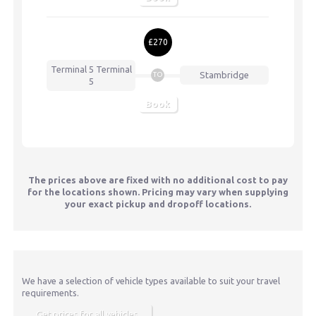
£270
Terminal 5
Terminal
Stambridge
TO
5
Book
The prices above are fixed with no additional cost to pay
for the locations shown. Pricing may vary when supplying
your exact pickup and dropoff locations.
We have a selection of vehicle types available to suit your travel
requirements.
Get prices for all vehicles