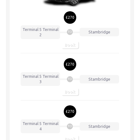
£270
Terminal 5
Terminal
Stambridge
TO
2
Book
£270
Terminal 5
Terminal
Stambridge
TO
3
Book
£270
Terminal 5
Terminal
Stambridge
TO
4
Book