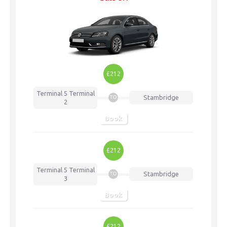
£212
Terminal 5
Terminal
Stambridge
TO
2
Book
£212
Terminal 5
Terminal
Stambridge
TO
3
Book
£212