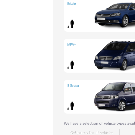
Estate
4
MPV+
6
8 Seater
8
We have a selection of vehicle types avai
Get prices for all vehicles