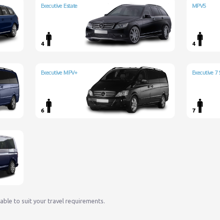
Executive Estate
MPV5
4
4
Executive MPV+
Executive 7 
6
7
lable to suit your travel requirements.