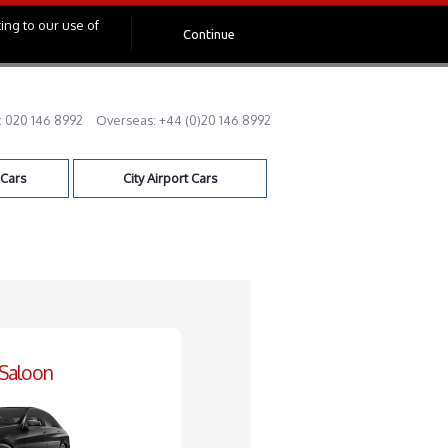
ing to our use of
Continue
:
020 146 8992
Overseas:
+44 (0)20 146 8992
 Cars
City Airport Cars
 Saloon