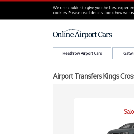
We use cookies to give you the best experienc
cookies. Please read details about how we us
Heathrow Airport Cars
Gatwic
Airport Transfers Kings Cro
Sal