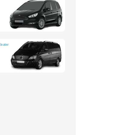
Seater