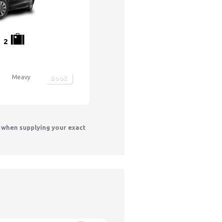
2
Meavy
Book
y when supplying your exact