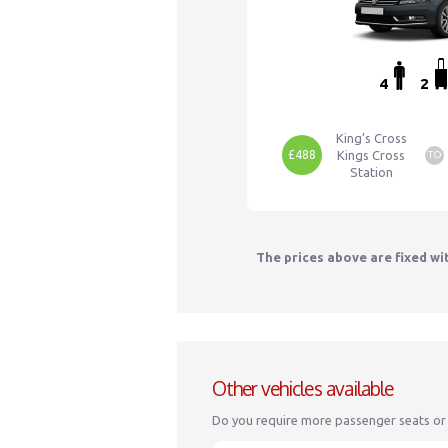
4
2
King’s Cross
£488
Kings Cross
TO
Station
The prices above are fixed wi
Other vehicles available
Do you require more passenger seats or