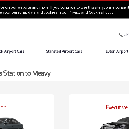
e on our website and more. If you continue to use this site you are consent
e your personal data and cookies in our
Privacy and Cookies Policy
.
UK
k Airport Cars
Stansted Airport Cars
Luton Airport
ss Station to Meavy
oon
Executive