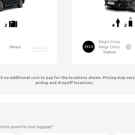
2
4
2
King’s Cross
Meavy
£634
Kings Cross
TO
Book
Station
th no additional cost to pay for the locations shown. Pricing may var
pickup and dropoff locations.
 more space for your luggage?