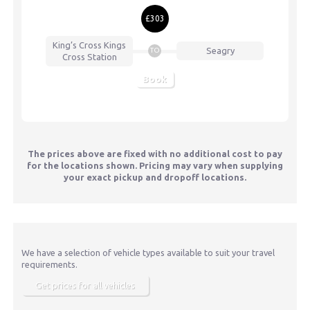
£303
King’s Cross
Kings
Seagry
TO
Cross Station
Book
The prices above are fixed with no additional cost to pay
for the locations shown. Pricing may vary when supplying
your exact pickup and dropoff locations.
We have a selection of vehicle types available to suit your travel
requirements.
Get prices for all vehicles