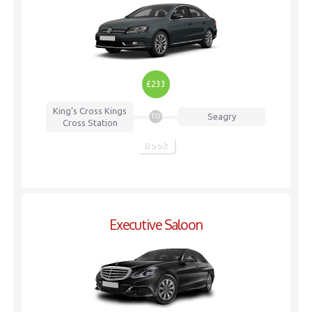
£233
King’s Cross
Kings
Seagry
TO
Cross Station
Book
Executive Saloon