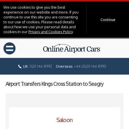
We use cookies to give you the best
experience on our website and more. If you
continue to use this site you are consenting
Continue
to our use of cookies. Please read details
about how we use your personal data and
cookies in our
Privacy and Cookies Policy
.
=
UK:
020 146 8992
Overseas:
+44 (0)20 146 8992
Airport Transfers Kings Cross Station to Seagry
Saloon