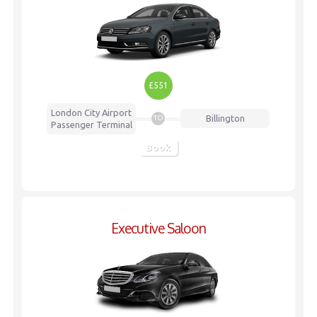
£551
London City Airport
Billington
TO
Passenger Terminal
Book
Executive Saloon