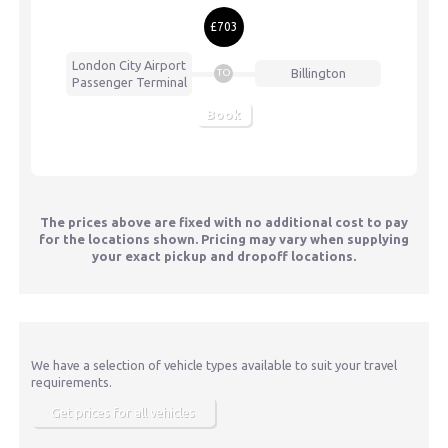
£703
London City Airport
Billington
TO
Passenger Terminal
Book
The prices above are fixed with no additional cost to pay
for the locations shown. Pricing may vary when supplying
your exact pickup and dropoff locations.
We have a selection of vehicle types available to suit your travel
requirements.
Get prices for all vehicles