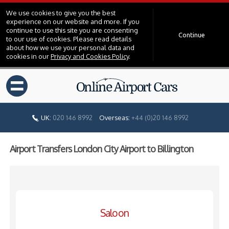
We use cookies to give you the best
experience on our website and more. If you
continue to use this site you are consenting
Continue
to our use of cookies. Please read details
about how we use your personal data and
cookies in our
Privacy and Cookies Policy
.
=
UK:
020 146 8992
Overseas:
+44 (0)20 146 8992
Airport Transfers London City Airport to Billington
Saloon