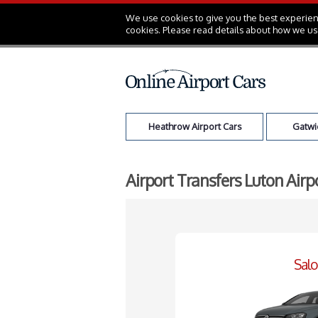
We use cookies to give you the best experienc
cookies. Please read details about how we us
Heathrow Airport Cars
Gatwic
Airport Transfers Luton Airp
Sal