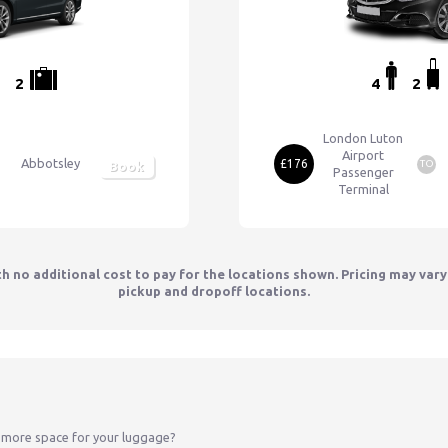
2
4
2
London Luton
Airport
Abbotsley
£176
TO
Book
Passenger
Terminal
th no additional cost to pay for the locations shown. Pricing may var
pickup and dropoff locations.
 more space for your luggage?