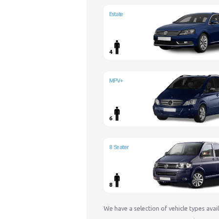
Estate
4
MPV+
6
8 Seater
8
We have a selection of vehicle types avai