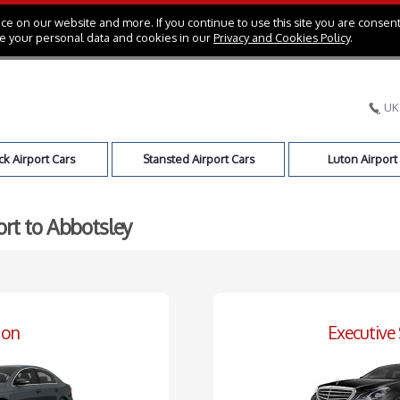
e on our website and more. If you continue to use this site you are consent
e your personal data and cookies in our
Privacy and Cookies Policy
.
UK
k Airport Cars
Stansted Airport Cars
Luton Airport
ort to Abbotsley
oon
Executive