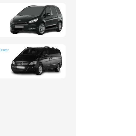
Seater