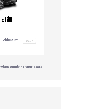
2
Abbotsley
Book
y when supplying your exact