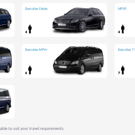
Executive Estate
MPV5
4
4
Executive MPV+
Executive 7 
6
7
lable to suit your travel requirements.