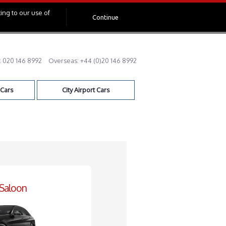
ing to our use of
Continue
:
020 146 8992
Overseas:
+44 (0)20 146 8992
 Cars
City Airport Cars
 Saloon