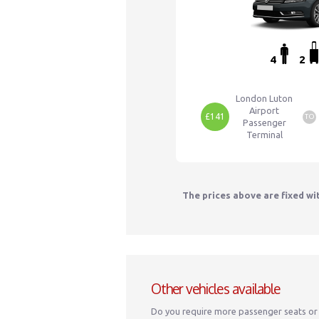
4
2
London Luton
Airport
£141
TO
Passenger
Terminal
The prices above are fixed wi
Other vehicles available
Do you require more passenger seats or