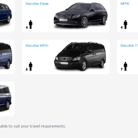
Executive Estate
MPV5
4
4
Executive MPV+
Executive 7 
6
7
lable to suit your travel requirements.