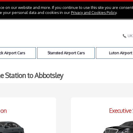
e on our website and more. If you continue to use this site you are consent
e your personal data and cookies in our
Privacy and Cookies Policy
.
UK
k Airport Cars
Stansted Airport Cars
Luton Airport
e Station to Abbotsley
oon
Executive