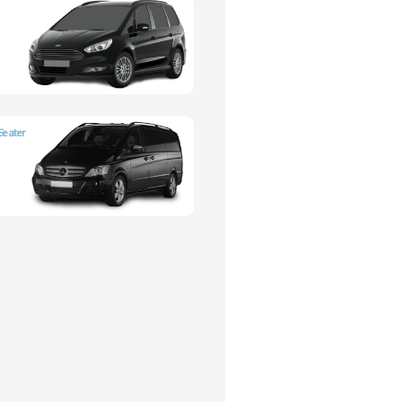
Seater