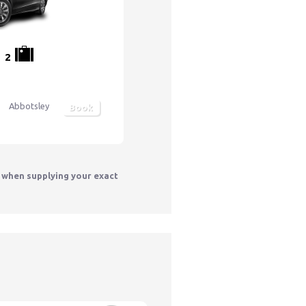
2
Abbotsley
Book
y when supplying your exact