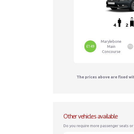
4
2
Marylebone
£149
Main
TO
Concourse
The prices above are fixed wi
Other vehicles available
Do you require more passenger seats or