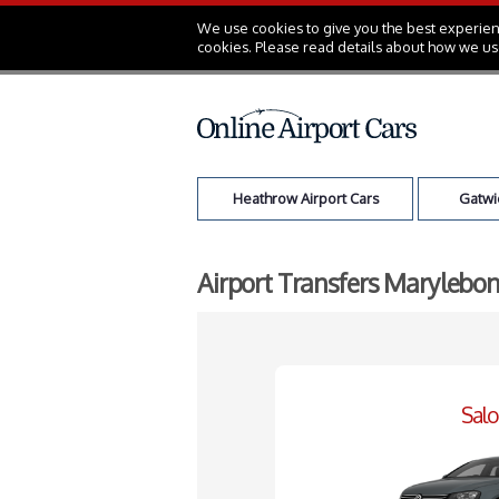
We use cookies to give you the best experienc
cookies. Please read details about how we us
Heathrow Airport Cars
Gatwic
Airport Transfers Marylebon
Sal