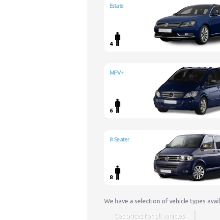
Estate
4
MPV+
6
8 Seater
8
We have a selection of vehicle types avai
Get prices for all vehicles