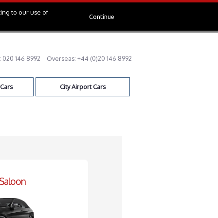
ing to our use of
Continue
:
020 146 8992
Overseas:
+44 (0)20 146 8992
 Cars
City Airport Cars
 Saloon