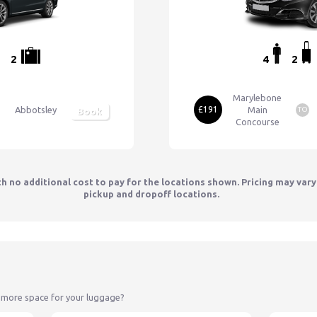
2
4
2
Marylebone
Abbotsley
£191
Main
TO
Book
Concourse
th no additional cost to pay for the locations shown. Pricing may var
pickup and dropoff locations.
 more space for your luggage?