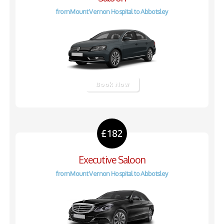
from Mount Vernon Hospital to Abbotsley
Book Now
£182
Executive Saloon
from Mount Vernon Hospital to Abbotsley