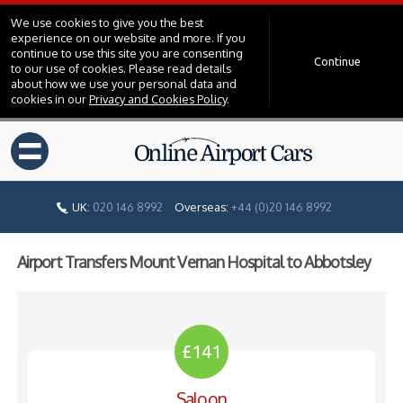
We use cookies to give you the best
experience on our website and more. If you
continue to use this site you are consenting
Continue
to our use of cookies. Please read details
about how we use your personal data and
cookies in our
Privacy and Cookies Policy
.
=
UK:
020 146 8992
Overseas:
+44 (0)20 146 8992
Airport Transfers Mount Vernan Hospital to Abbotsley
£141
Saloon