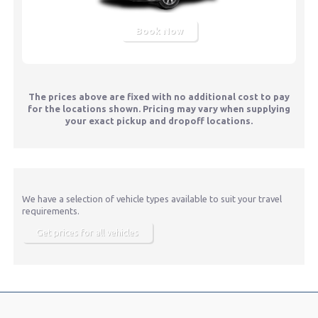
Book Now
The prices above are fixed with no additional cost to pay
for the locations shown. Pricing may vary when supplying
your exact pickup and dropoff locations.
We have a selection of vehicle types available to suit your travel
requirements.
Get prices for all vehicles