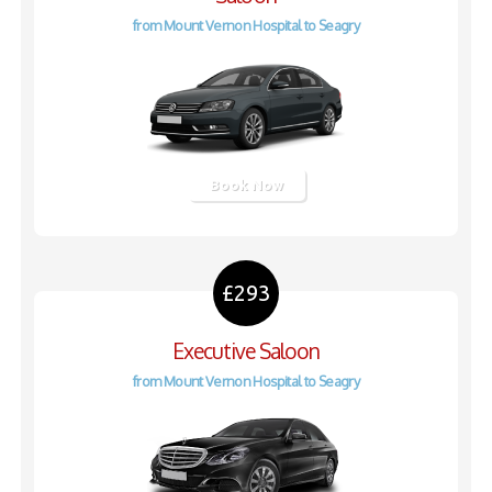
from Mount Vernon Hospital to Seagry
Book Now
£293
Executive Saloon
from Mount Vernon Hospital to Seagry