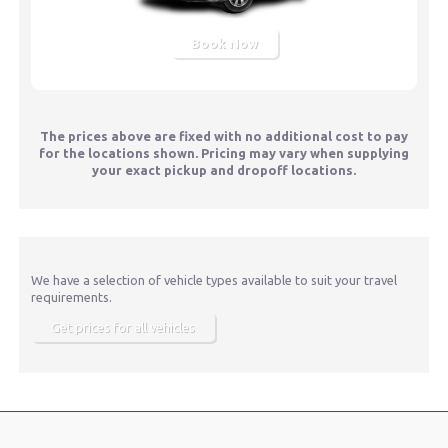
Book Now
The prices above are fixed with no additional cost to pay
for the locations shown. Pricing may vary when supplying
your exact pickup and dropoff locations.
We have a selection of vehicle types available to suit your travel
requirements.
Get prices for all vehicles