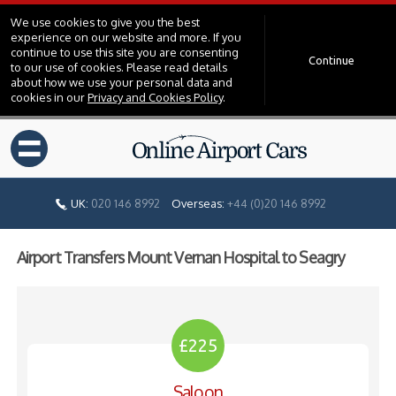
We use cookies to give you the best
experience on our website and more. If you
continue to use this site you are consenting
Continue
to our use of cookies. Please read details
about how we use your personal data and
cookies in our
Privacy and Cookies Policy
.
=
UK:
020 146 8992
Overseas:
+44 (0)20 146 8992
Airport Transfers Mount Vernan Hospital to Seagry
£225
Saloon