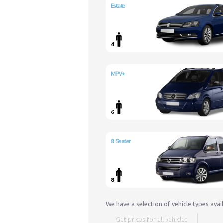
Estate
4
MPV+
6
8 Seater
8
We have a selection of vehicle types avai
Get prices for all vehicles