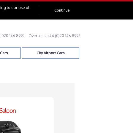
ing to our use of
Continue
:
020 146 8992
Overseas:
+44 (0)20 146 8992
 Cars
City Airport Cars
 Saloon