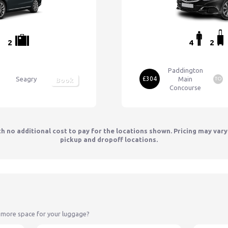
2
4
2
Paddington
Seagry
£304
Main
TO
Book
Concourse
th no additional cost to pay for the locations shown. Pricing may var
pickup and dropoff locations.
 more space for your luggage?