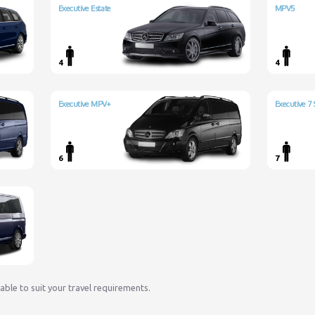
Executive Estate
MPV5
4
4
Executive MPV+
Executive 7 
6
7
lable to suit your travel requirements.