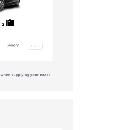
2
Seagry
Book
y when supplying your exact