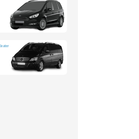
Seater