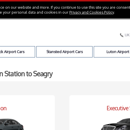
e on our website and more. If you continue to use this site you are consent
e your personal data and cookies in our
Privacy and Cookies Policy
.
UK
k Airport Cars
Stansted Airport Cars
Luton Airport
n Station to Seagry
oon
Executive