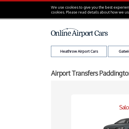
We use cookies to give you the best experienc
cookies. Please read details about how we us
Heathrow Airport Cars
Gatwic
Airport Transfers Paddingto
Sal