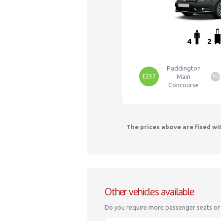
4
2
Paddington
£237
Main
TO
Concourse
The prices above are fixed wi
Other vehicles available
Do you require more passenger seats or