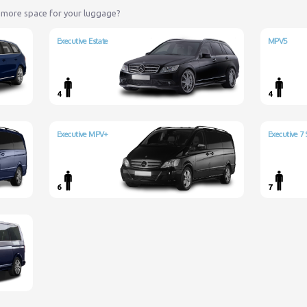
 more space for your luggage?
Executive Estate
MPV5
4
4
Executive MPV+
Executive 7 
6
7