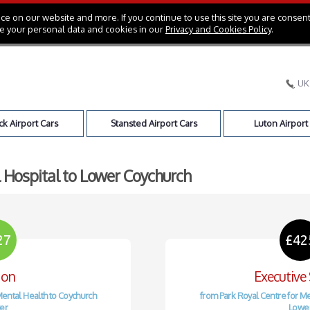
e on our website and more. If you continue to use this site you are consent
e your personal data and cookies in our
Privacy and Cookies Policy
.
UK
k Airport Cars
Stansted Airport Cars
Luton Airport
l Hospital to Lower Coychurch
27
£42
oon
Executive
Mental Health to Coychurch
from Park Royal Centre for Me
er
Lowe