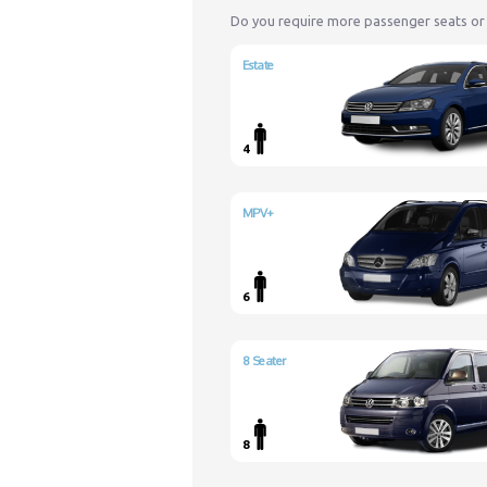
Do you require more passenger seats or
Estate
4
MPV+
6
8 Seater
8