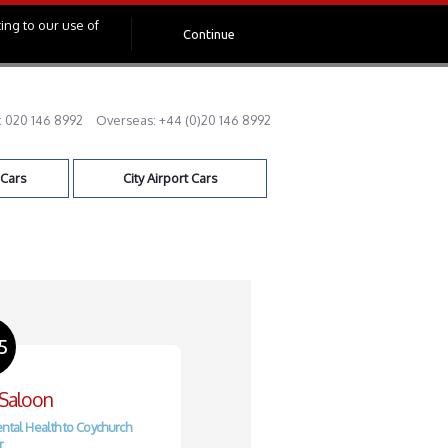
ing to our use of
Continue
:
020 146 8992
Overseas:
+44 (0)20 146 8992
 Cars
City Airport Cars
5
 Saloon
ntal Health to Coychurch
r