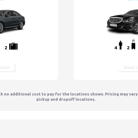
2
4
2
 Now
Book 
th no additional cost to pay for the locations shown. Pricing may var
pickup and dropoff locations.