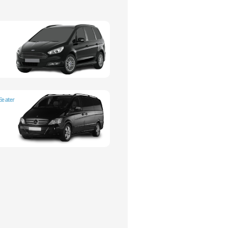
Seater