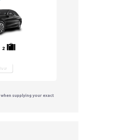
2
Now
y when supplying your exact