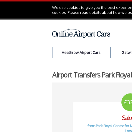
We use cookies to give you the best experienc
cookies. Please read details about how we us
Heathrow Airport Cars
Gatwic
Airport Transfers Park Roya
£3
Sal
from Park Royal Centre for 
Low