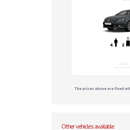
4
2
Book
The prices above are fixed wi
Other vehicles available