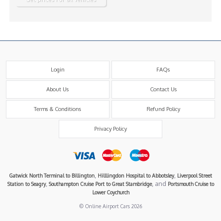
Login
FAQs
About Us
Contact Us
Terms & Conditions
Refund Policy
Privacy Policy
,
,
Gatwick North Terminal to Billington
Hilllingdon Hospital to Abbotsley
Liverpool Street
,
, and
Station to Seagry
Southampton Cruise Port to Great Stambridge
Portsmouth Cruise to
Lower Coychurch
© Online Airport Cars 2026