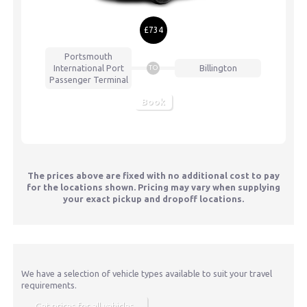
£734
Portsmouth
International Port
Billington
TO
Passenger Terminal
Book
The prices above are fixed with no additional cost to pay
for the locations shown. Pricing may vary when supplying
your exact pickup and dropoff locations.
We have a selection of vehicle types available to suit your travel
requirements.
Get prices for all vehicles