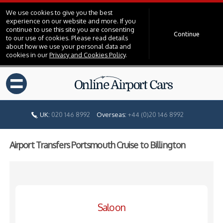
We use cookies to give you the best
experience on our website and more. If you
continue to use this site you are consenting
Continue
to our use of cookies. Please read details
about how we use your personal data and
cookies in our
Privacy and Cookies Policy
.
=
UK:
020 146 8992
Overseas:
+44 (0)20 146 8992
Airport Transfers Portsmouth Cruise to Billington
Saloon