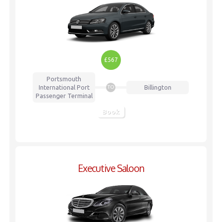
£567
Portsmouth
International Port
Billington
TO
Passenger Terminal
Book
Executive Saloon