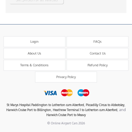
Login
FAQs
About Us
Contact Us
Terms & Conditions
Refund Policy
Privacy Policy
,
,
St Marys Hospital Paddington to Lotherton cum Aberford
Piccadilly Circus to Abbotsley
,
, and
Harwich Cruise Port to Billington
Heathrow Terminal 1 to Lotherton cum Aberford
Harwich Cruise Port to Meavy
© Online Airport Cars 2026