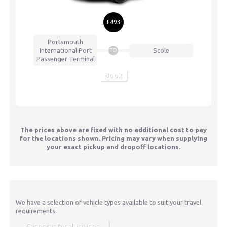
£493
Portsmouth
International Port
Scole
TO
Passenger Terminal
Book
The prices above are fixed with no additional cost to pay
for the locations shown. Pricing may vary when supplying
your exact pickup and dropoff locations.
We have a selection of vehicle types available to suit your travel
requirements.
Get prices for all vehicles