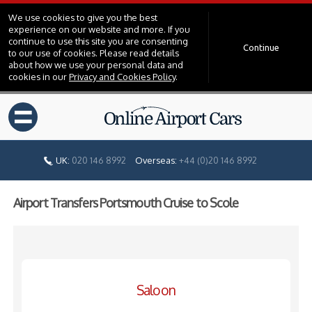
We use cookies to give you the best
experience on our website and more. If you
continue to use this site you are consenting
Continue
to our use of cookies. Please read details
about how we use your personal data and
cookies in our
Privacy and Cookies Policy
.
=
UK:
020 146 8992
Overseas:
+44 (0)20 146 8992
Airport Transfers Portsmouth Cruise to Scole
Saloon