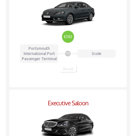
£382
Portsmouth
International Port
Scole
TO
Passenger Terminal
Book
Executive Saloon