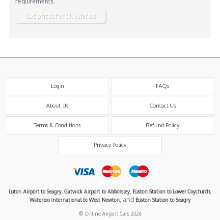
requirements.
Get prices for all vehicles
Login
FAQs
About Us
Contact Us
Terms & Conditions
Refund Policy
Privacy Policy
,
,
,
Luton Airport to Seagry
Gatwick Airport to Abbotsley
Euston Station to Lower Coychurch
, and
Waterloo International to West Newton
Euston Station to Seagry
© Online Airport Cars 2026