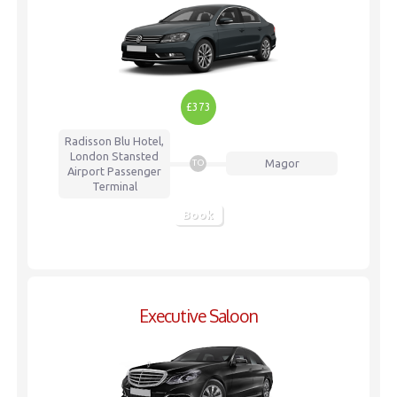
£373
Radisson Blu Hotel,
London Stansted
Magor
TO
Airport
Passenger
Terminal
Book
Executive Saloon