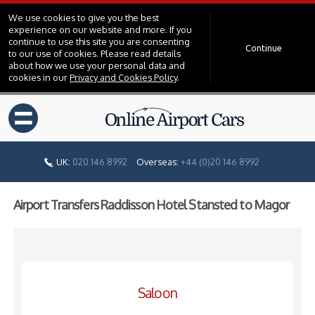
We use cookies to give you the best
experience on our website and more. If you
continue to use this site you are consenting
Continue
to our use of cookies. Please read details
about how we use your personal data and
cookies in our
Privacy and Cookies Policy
.
=
UK:
020 146 8992
Overseas:
+44 (0)20 146 8992
Airport Transfers Raddisson Hotel Stansted to Magor
Saloon