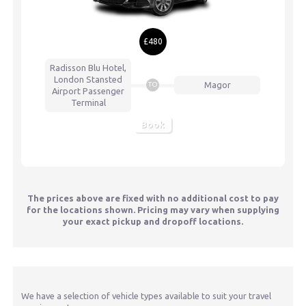
£480
Radisson Blu Hotel,
London Stansted
Magor
TO
Airport
Passenger
Terminal
Book
The prices above are fixed with no additional cost to pay
for the locations shown. Pricing may vary when supplying
your exact pickup and dropoff locations.
We have a selection of vehicle types available to suit your travel