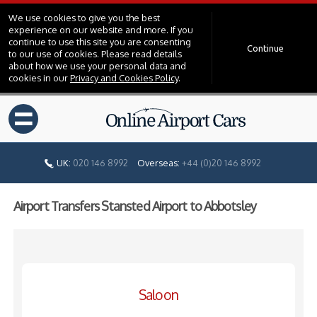
We use cookies to give you the best
experience on our website and more. If you
continue to use this site you are consenting
Continue
to our use of cookies. Please read details
about how we use your personal data and
cookies in our
Privacy and Cookies Policy
.
=
UK:
020 146 8992
Overseas:
+44 (0)20 146 8992
Airport Transfers Stansted Airport to Abbotsley
Saloon