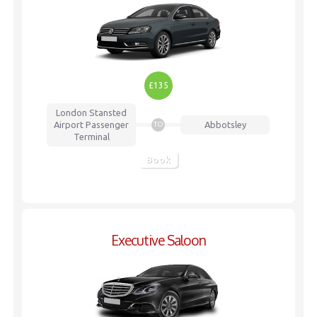
£135
London Stansted
Airport
Passenger
Abbotsley
TO
Terminal
Book
Executive Saloon