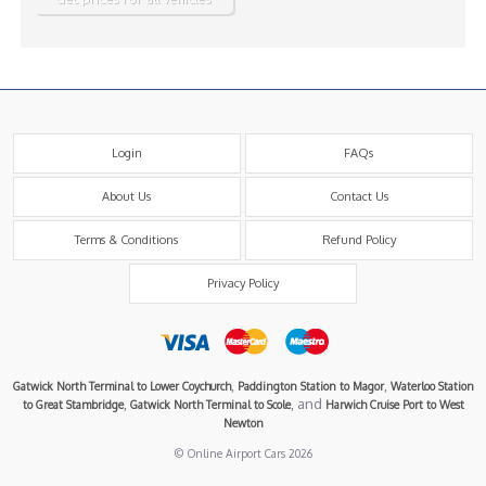
Login
FAQs
About Us
Contact Us
Terms & Conditions
Refund Policy
Privacy Policy
,
,
Gatwick North Terminal to Lower Coychurch
Paddington Station to Magor
Waterloo Station
,
, and
to Great Stambridge
Gatwick North Terminal to Scole
Harwich Cruise Port to West
Newton
© Online Airport Cars 2026