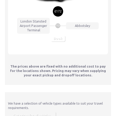
£172
London Stansted
Airport
Passenger
Abbotsley
TO
Terminal
Book
The prices above are fixed with no additional cost to pay
for the locations shown. Pricing may vary when supplying
your exact pickup and dropoff locations.
We have a selection of vehicle types available to suit your travel
requirements.
Get prices for all vehicles