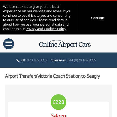
We use cookies to give you the best
experience on our website and more. If you
continue to use this site you are consenting
Continue
to our use of cookies. Please read details
about how we use your personal data and
cookies in our
Privacy and Cookies Policy
.
=
UK:
020 146 8992
Overseas:
+44 (0)20 146 8992
Airport Transfers Victoria Coach Station to Seagry
£228
Saloon