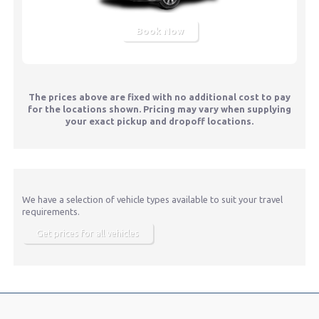
Book Now
The prices above are fixed with no additional cost to pay
for the locations shown. Pricing may vary when supplying
your exact pickup and dropoff locations.
We have a selection of vehicle types available to suit your travel
requirements.
Get prices for all vehicles