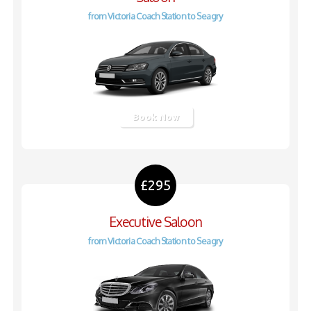
from Victoria Coach Station to Seagry
Book Now
£295
Executive Saloon
from Victoria Coach Station to Seagry