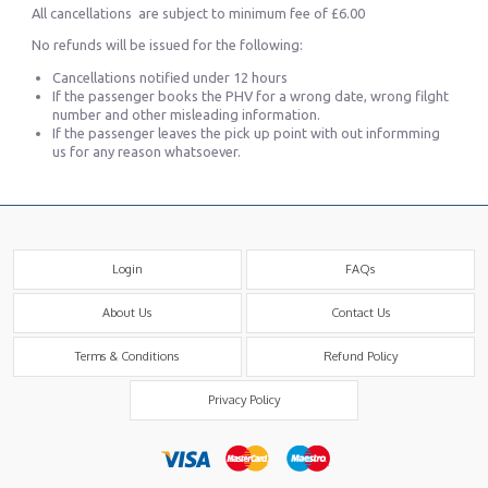
All cancellations are subject to minimum fee of £6.00
No refunds will be issued for the following:
Cancellations notified under 12 hours
If the passenger books the PHV for a wrong date, wrong filght
number and other misleading information.
If the passenger leaves the pick up point with out informming
us for any reason whatsoever.
Login
FAQs
About Us
Contact Us
Terms & Conditions
Refund Policy
Privacy Policy