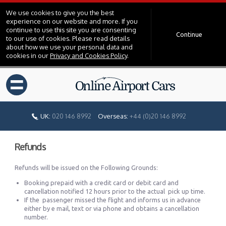
We use cookies to give you the best
experience on our website and more. If you
continue to use this site you are consenting
Continue
to our use of cookies. Please read details
about how we use your personal data and
cookies in our
Privacy and Cookies Policy
.
=
UK:
020 146 8992
Overseas:
+44 (0)20 146 8992
Refunds
Refunds will be issued on the Following Grounds:
Booking prepaid with a credit card or debit card and
cancellation notified 12 hours prior to the actual pick up time.
If the passenger missed the flight and informs us in advance
either by e mail, text or via phone and obtains a cancellation
number.