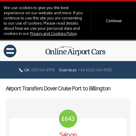
We use cookies to give you the best
experience on our website and more. If you
continue to use this site you are consenting
Continue
to our use of cookies. Please read details
about how we use your personal data and
cookies in our
Privacy and Cookies Policy
.
=
UK:
020 146 8992
Overseas:
+44 (0)20 146 8992
Airport Transfers Dover Cruise Port to Billington
£643
Saloon