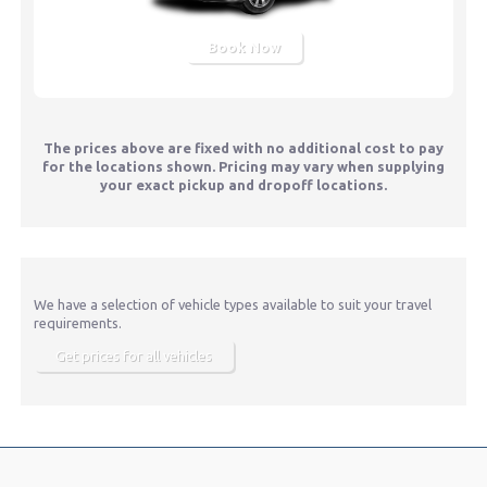
Book Now
The prices above are fixed with no additional cost to pay
for the locations shown. Pricing may vary when supplying
your exact pickup and dropoff locations.
We have a selection of vehicle types available to suit your travel
requirements.
Get prices for all vehicles