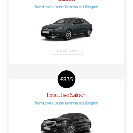
from Dover Cruise Terminal to Billington
Book Now
£835
Executive Saloon
from Dover Cruise Terminal to Billington