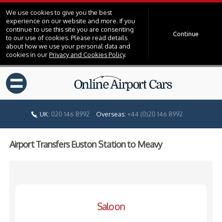
We use cookies to give you the best
experience on our website and more. If you
continue to use this site you are consenting
Continue
to our use of cookies. Please read details
about how we use your personal data and
cookies in our
Privacy and Cookies Policy
.
=
UK:
020 146 8992
Overseas:
+44 (0)20 146 8992
Airport Transfers Euston Station to Meavy
Saloon