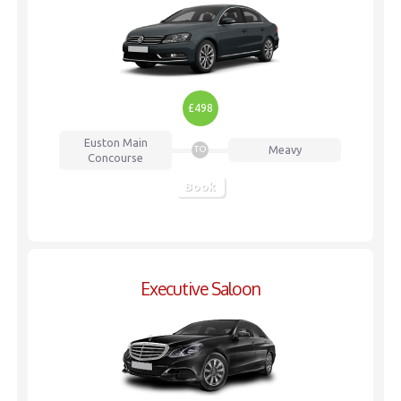
£498
Euston
Main
Meavy
TO
Concourse
Book
Executive Saloon