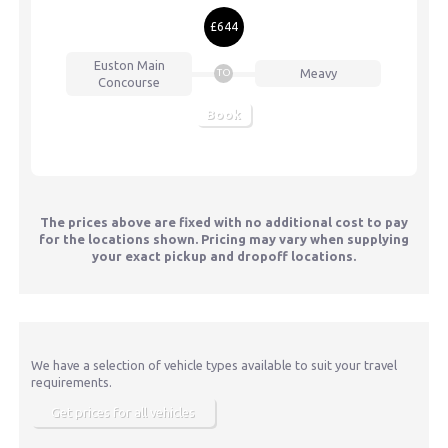
£644
Euston
Main
Meavy
TO
Concourse
Book
The prices above are fixed with no additional cost to pay
for the locations shown. Pricing may vary when supplying
your exact pickup and dropoff locations.
We have a selection of vehicle types available to suit your travel
requirements.
Get prices for all vehicles