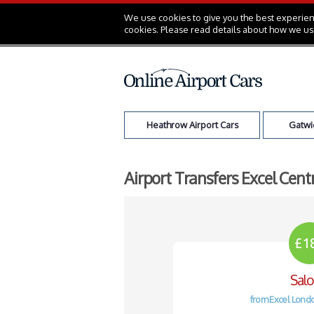
We use cookies to give you the best experienc
cookies. Please read details about how we us
Heathrow Airport Cars
Gatwic
Airport Transfers Excel Cent
£1
Sal
from Excel Londo