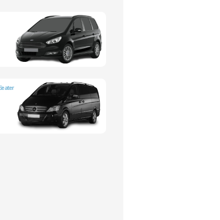
Seater