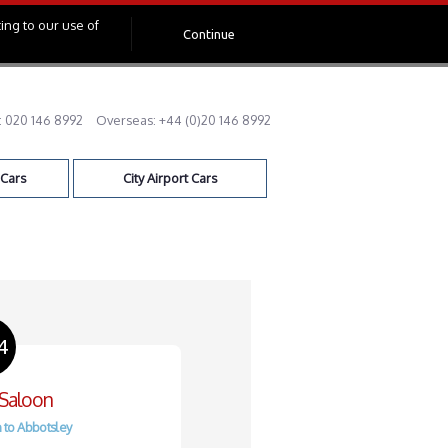
ing to our use of
Continue
:
020 146 8992
Overseas:
+44 (0)20 146 8992
 Cars
City Airport Cars
4
 Saloon
 to Abbotsley