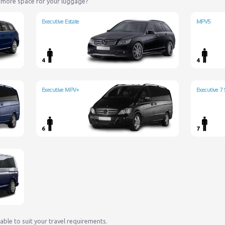
 more space for your luggage?
Executive Estate
MPV5
4
4
Executive MPV+
Executive 7 
6
7
lable to suit your travel requirements.