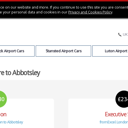
e on our website and more. If you continue to use this site you are consent
e your personal data and cookies in our
Privacy and Cookies Policy
.
UK
k Airport Cars
Stansted Airport Cars
Luton Airport
re to Abbotsley
80
£23
oon
Executive
n to Abbotsley
from Excel London