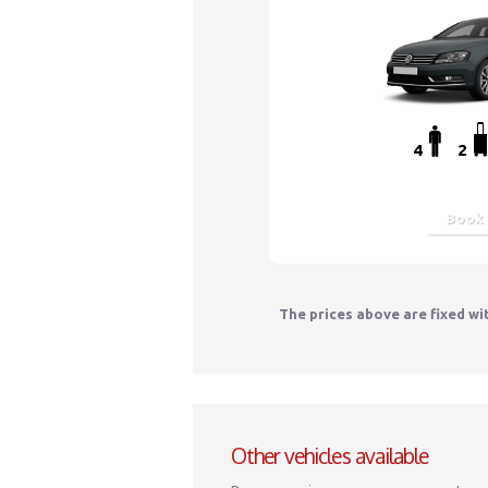
4
2
Book
The prices above are fixed wi
Other vehicles available