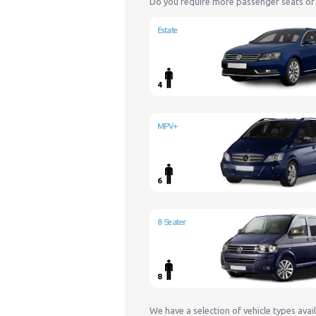
Do you require more passenger seats or
Estate
4
MPV+
6
8 Seater
8
We have a selection of vehicle types avai