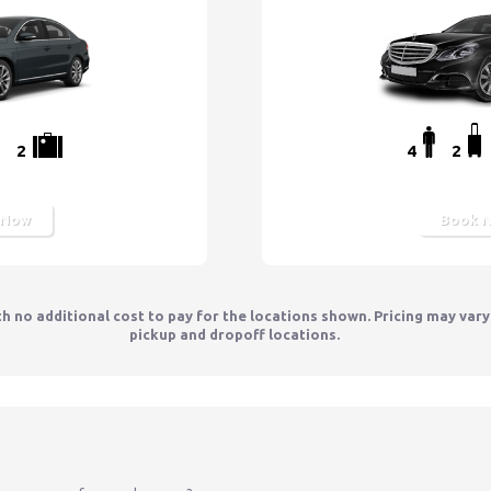
2
4
2
 Now
Book 
th no additional cost to pay for the locations shown. Pricing may var
pickup and dropoff locations.