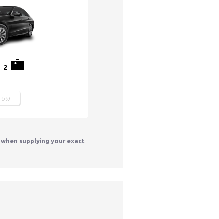
2
Now
y when supplying your exact