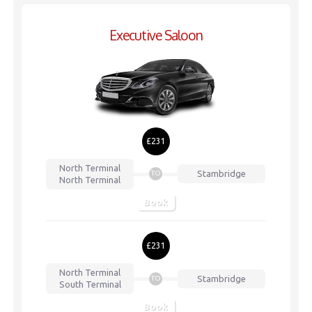
Executive Saloon
£231
North Terminal
Stambridge
TO
North Terminal
Book
£231
North Terminal
Stambridge
TO
South Terminal
Book