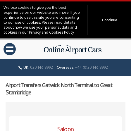
We use cookies to give you the best
experience on our website and more. If you
continue to use this site you are consenting
Continue
to our use of cookies. Please read details
about how we use your personal data and
cookies in our
Privacy and Cookies Policy
.
=
UK:
020 146 8992
Overseas:
+44 (0)20 146 8992
Airport Transfers Gatwick North Terminal to Great
Stambridge
Saloon