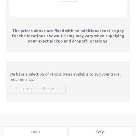
The prices above are fixed with no additional cost to pay
for the locations shown. Pricing may vary when supplying
your exact pickup and dropoff locations.
We have a selection of vehicle types available to suit your travel
requirements.
Get prices for all vehicles
Login
FAQs