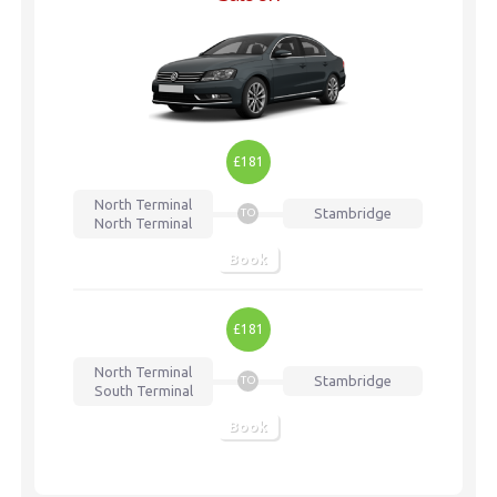
£181
North Terminal
Stambridge
TO
North Terminal
Book
£181
North Terminal
Stambridge
TO
South Terminal
Book