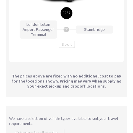
£257
London Luton
Airport
Passenger
Stambridge
TO
Terminal
Book
The prices above are fixed with no additional cost to pay
for the locations shown. Pricing may vary when supplying
your exact pickup and dropoff locations.
We have a selection of vehicle types available to suit your travel
requirements.
Get prices for all vehicles