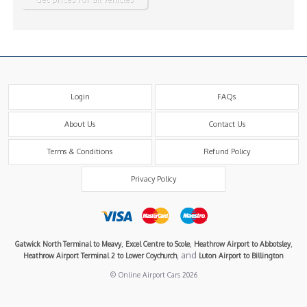
Login
FAQs
About Us
Contact Us
Terms & Conditions
Refund Policy
Privacy Policy
,
,
,
Gatwick North Terminal to Meavy
Excel Centre to Scole
Heathrow Airport to Abbotsley
, and
Heathrow Airport Terminal 2 to Lower Coychurch
Luton Airport to Billington
© Online Airport Cars 2026