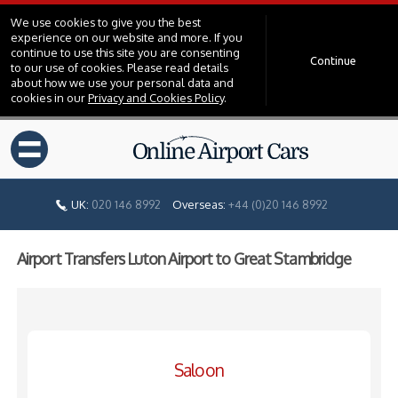
We use cookies to give you the best
experience on our website and more. If you
continue to use this site you are consenting
Continue
to our use of cookies. Please read details
about how we use your personal data and
cookies in our
Privacy and Cookies Policy
.
=
UK:
020 146 8992
Overseas:
+44 (0)20 146 8992
Airport Transfers Luton Airport to Great Stambridge
Saloon