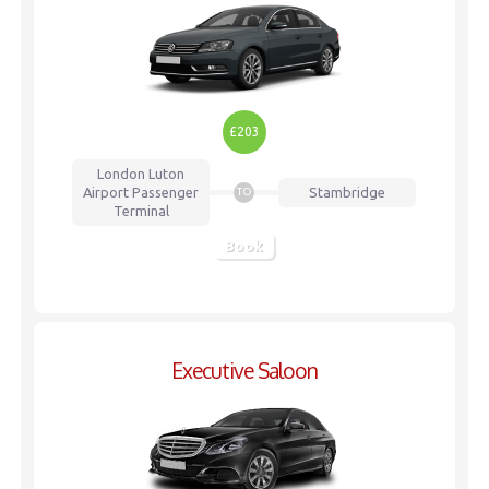
£203
London Luton
Airport
Passenger
Stambridge
TO
Terminal
Book
Executive Saloon