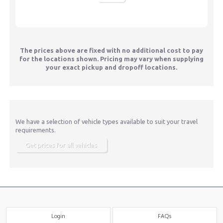
The prices above are fixed with no additional cost to pay
for the locations shown. Pricing may vary when supplying
your exact pickup and dropoff locations.
We have a selection of vehicle types available to suit your travel
requirements.
Get prices for all vehicles
Login
FAQs