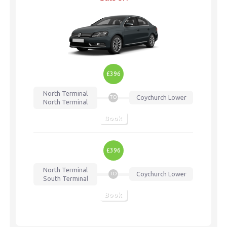
£396
North Terminal
Coychurch Lower
TO
North Terminal
Book
£396
North Terminal
Coychurch Lower
TO
South Terminal
Book