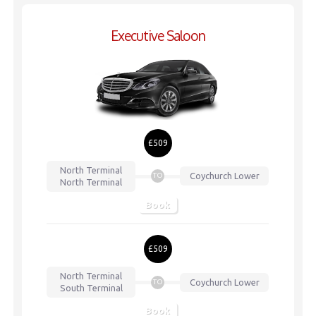
Executive Saloon
£509
North Terminal
Coychurch Lower
TO
North Terminal
Book
£509
North Terminal
Coychurch Lower
TO
South Terminal
Book