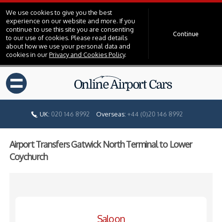
We use cookies to give you the best
experience on our website and more. If you
continue to use this site you are consenting
Continue
to our use of cookies. Please read details
about how we use your personal data and
cookies in our
Privacy and Cookies Policy
.
=
UK:
020 146 8992
Overseas:
+44 (0)20 146 8992
Airport Transfers Gatwick North Terminal to Lower
Coychurch
Saloon