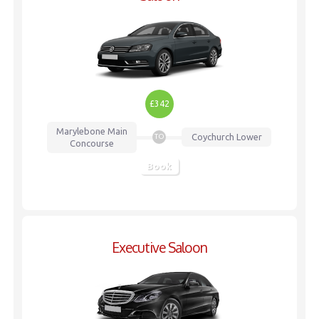
£342
Marylebone
Main
Coychurch Lower
TO
Concourse
Book
Executive Saloon