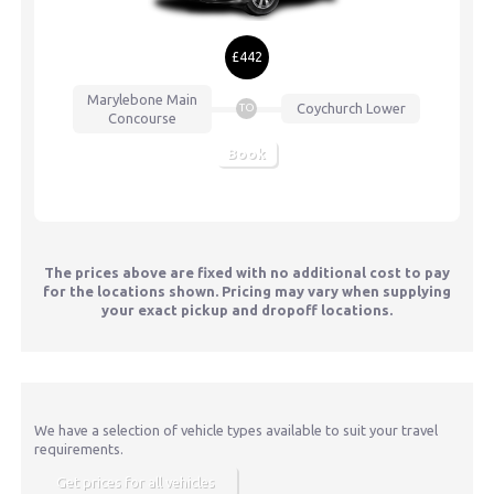
£442
Marylebone
Main
Coychurch Lower
TO
Concourse
Book
The prices above are fixed with no additional cost to pay
for the locations shown. Pricing may vary when supplying
your exact pickup and dropoff locations.
We have a selection of vehicle types available to suit your travel
requirements.
Get prices for all vehicles