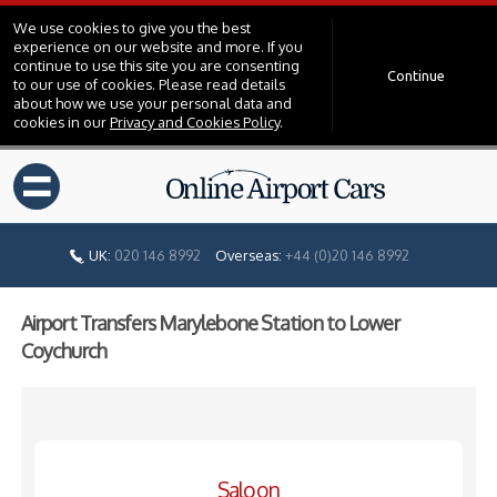
We use cookies to give you the best
experience on our website and more. If you
continue to use this site you are consenting
Continue
to our use of cookies. Please read details
about how we use your personal data and
cookies in our
Privacy and Cookies Policy
.
=
UK:
020 146 8992
Overseas:
+44 (0)20 146 8992
Airport Transfers Marylebone Station to Lower
Coychurch
Saloon