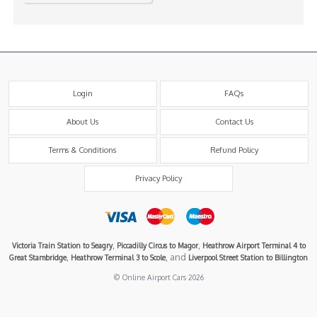
Login
FAQs
About Us
Contact Us
Terms & Conditions
Refund Policy
Privacy Policy
,
,
Victoria Train Station to Seagry
Piccadilly Circus to Magor
Heathrow Airport Terminal 4 to
,
, and
Great Stambridge
Heathrow Terminal 3 to Scole
Liverpool Street Station to Billington
© Online Airport Cars 2026