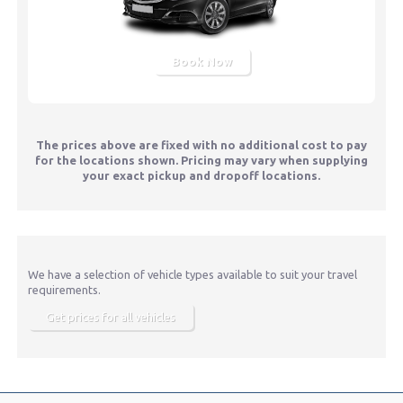
Book Now
The prices above are fixed with no additional cost to pay
for the locations shown. Pricing may vary when supplying
your exact pickup and dropoff locations.
We have a selection of vehicle types available to suit your travel
requirements.
Get prices for all vehicles