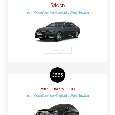
Saloon
from Mount Vernon Hospital to West Newton
Book Now
£336
Executive Saloon
from Mount Vernon Hospital to West Newton