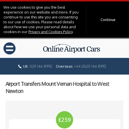
We use cookies to give you the best
experience on our website and more. If you
continue to use this site you are consenting
Continue
to our use of cookies. Please read details
about how we use your personal data and
cookies in our
Privacy and Cookies Policy
.
=
UK:
020 146 8992
Overseas:
+44 (0)20 146 8992
Airport Transfers Mount Vernan Hospital to West
Newton
£259