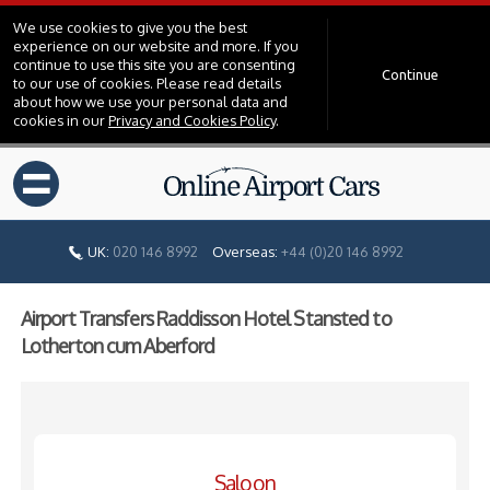
We use cookies to give you the best
experience on our website and more. If you
continue to use this site you are consenting
Continue
to our use of cookies. Please read details
about how we use your personal data and
cookies in our
Privacy and Cookies Policy
.
=
UK:
020 146 8992
Overseas:
+44 (0)20 146 8992
Airport Transfers Raddisson Hotel Stansted to
Lotherton cum Aberford
Saloon