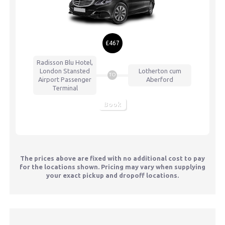
£467
Radisson Blu Hotel,
London Stansted
Lotherton cum
TO
Airport
Passenger
Aberford
Terminal
Book
The prices above are fixed with no additional cost to pay
for the locations shown. Pricing may vary when supplying
your exact pickup and dropoff locations.