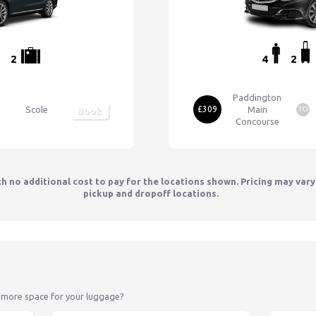
2
4
2
Paddington
Scole
£309
Main
TO
Book
Concourse
th no additional cost to pay for the locations shown. Pricing may var
pickup and dropoff locations.
 more space for your luggage?