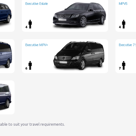
Executive Estate
MPV5
4
4
Executive MPV+
Executive 7 
6
7
lable to suit your travel requirements.