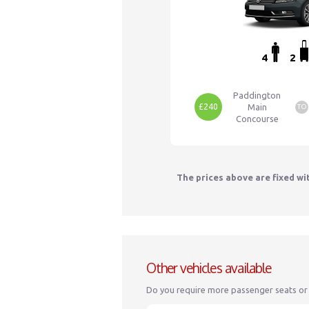
4
2
Paddington
£240
Main
TO
Concourse
The prices above are fixed wi
Other vehicles available
Do you require more passenger seats or