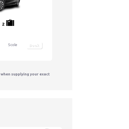
2
Scole
Book
y when supplying your exact