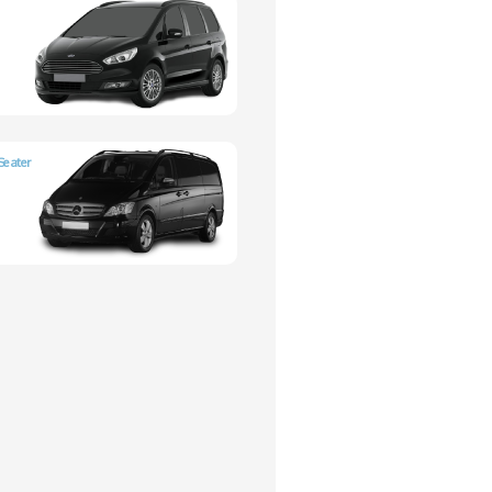
Seater