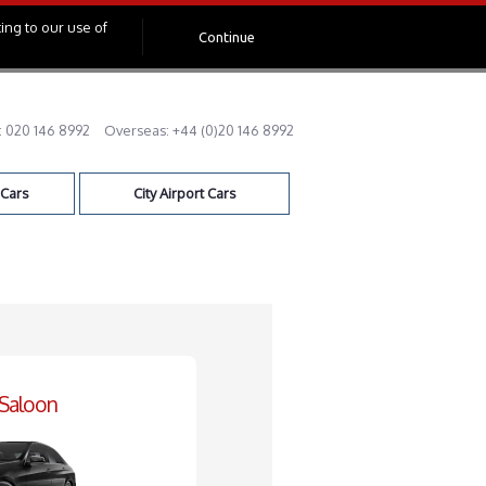
ing to our use of
Continue
:
020 146 8992
Overseas:
+44 (0)20 146 8992
 Cars
City Airport Cars
 Saloon