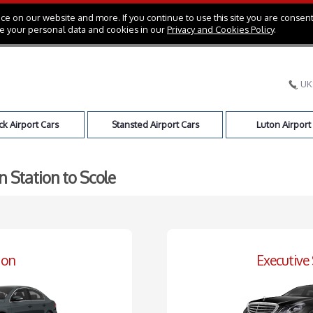
e on our website and more. If you continue to use this site you are consent
e your personal data and cookies in our
Privacy and Cookies Policy
.
UK
k Airport Cars
Stansted Airport Cars
Luton Airport
n Station to Scole
oon
Executive