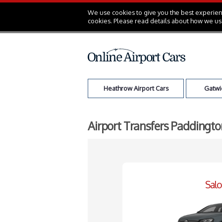
We use cookies to give you the best experienc
cookies. Please read details about how we us
Heathrow Airport Cars
Gatwic
Airport Transfers Paddingto
Sal