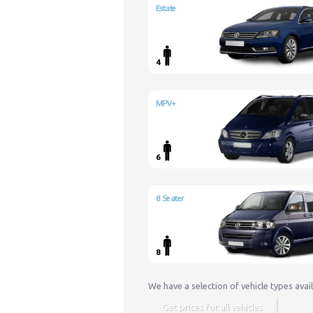
Estate
4
MPV+
6
8 Seater
8
We have a selection of vehicle types avai
Get prices for all vehicles