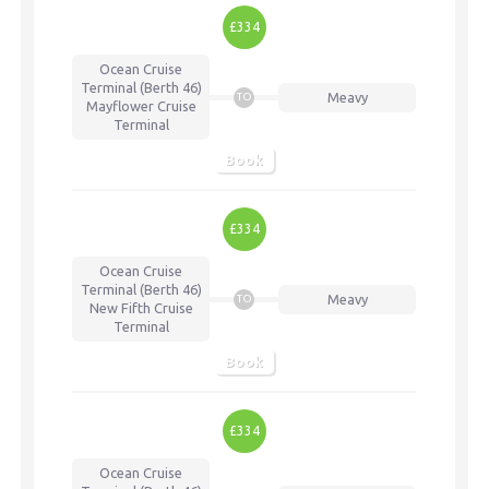
£334
Ocean Cruise
Terminal (Berth 46)
Meavy
TO
Mayflower Cruise
Terminal
Book
£334
Ocean Cruise
Terminal (Berth 46)
Meavy
TO
New Fifth Cruise
Terminal
Book
£334
Ocean Cruise