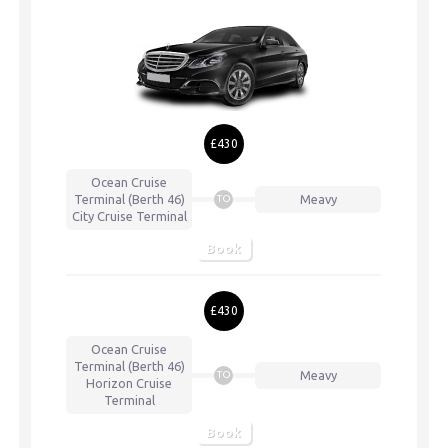
£430
Ocean Cruise
Terminal (Berth 46)
Meavy
TO
City Cruise Terminal
Book
£430
Ocean Cruise
Terminal (Berth 46)
Meavy
TO
Horizon Cruise
Terminal
Book