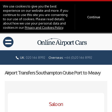
We use cookies to give you the best
experience on our website and more. If you
continue to use this site you are consenting
Continue
to our use of cookies. Please read details
about how we use your personal data and
cookies in our
Privacy and Cookies Policy
.
=
UK:
020 146 8992
Overseas:
+44 (0)20 146 8992
Airport Transfers Southampton Cruise Port to Meavy
Saloon