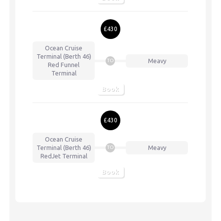
£430
Ocean Cruise
Terminal (Berth 46)
Meavy
TO
Red Funnel
Terminal
Book
£430
Ocean Cruise
Terminal (Berth 46)
Meavy
TO
RedJet Terminal
Book