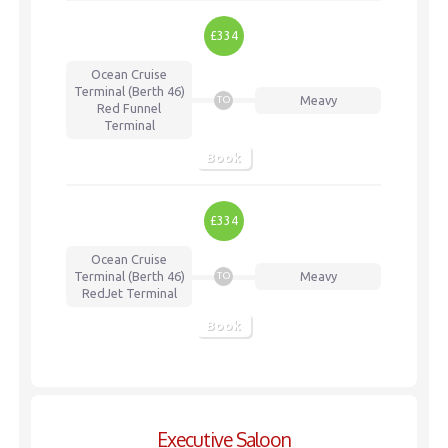
£334
Ocean Cruise
Terminal (Berth 46)
Meavy
TO
Red Funnel
Terminal
Book
£334
Ocean Cruise
Terminal (Berth 46)
Meavy
TO
RedJet Terminal
Book
Executive Saloon