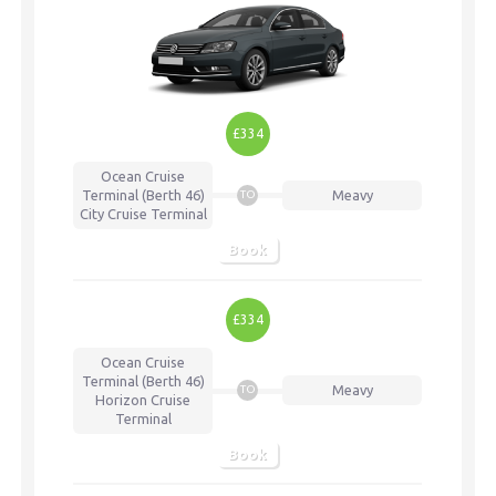
£334
Ocean Cruise
Terminal (Berth 46)
Meavy
TO
City Cruise Terminal
Book
£334
Ocean Cruise
Terminal (Berth 46)
Meavy
TO
Horizon Cruise
Terminal
Book