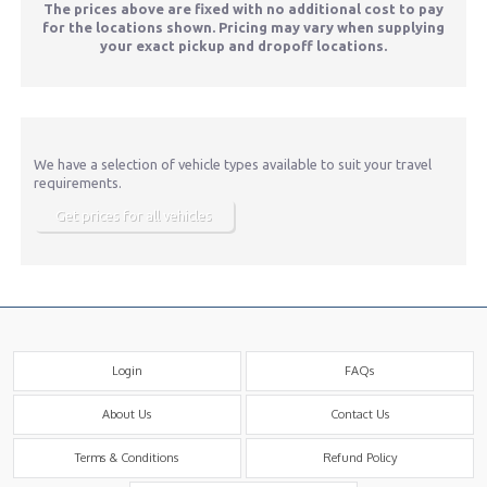
The prices above are fixed with no additional cost to pay
for the locations shown. Pricing may vary when supplying
your exact pickup and dropoff locations.
We have a selection of vehicle types available to suit your travel
requirements.
Get prices for all vehicles
Login
FAQs
About Us
Contact Us
Terms & Conditions
Refund Policy