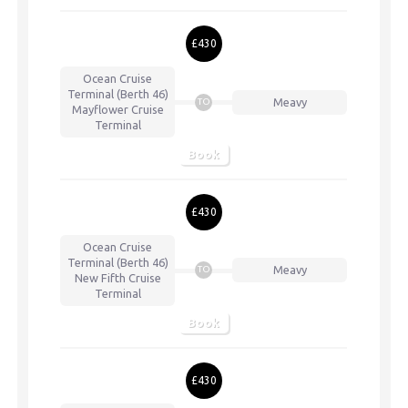
£430
Ocean Cruise
Terminal (Berth 46)
Meavy
TO
Mayflower Cruise
Terminal
Book
£430
Ocean Cruise
Terminal (Berth 46)
Meavy
TO
New Fifth Cruise
Terminal
Book
£430