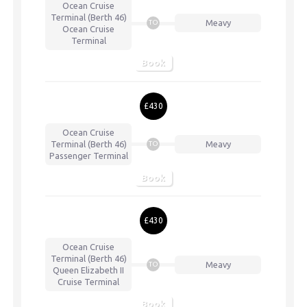
Ocean Cruise
Terminal (Berth 46)
Meavy
TO
Ocean Cruise
Terminal
Book
£430
Ocean Cruise
Terminal (Berth 46)
Meavy
TO
Passenger Terminal
Book
£430
Ocean Cruise
Terminal (Berth 46)
Meavy
TO
Queen Elizabeth II
Cruise Terminal
Book