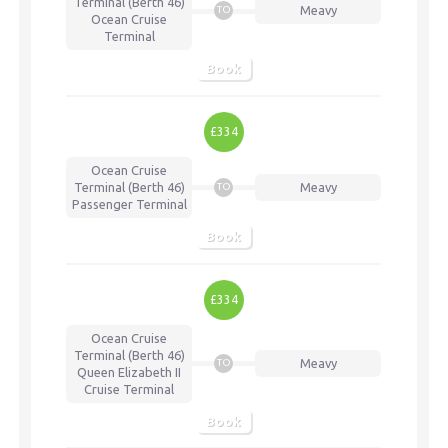
Terminal (Berth 46)
Meavy
TO
Ocean Cruise
Terminal
Book
£334
Ocean Cruise
Terminal (Berth 46)
Meavy
TO
Passenger Terminal
Book
£334
Ocean Cruise
Terminal (Berth 46)
Meavy
TO
Queen Elizabeth II
Cruise Terminal
Book