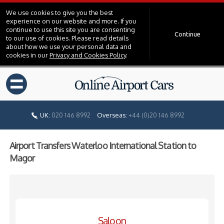
We use cookies to give you the best
experience on our website and more. If you
continue to use this site you are consenting
Continue
to our use of cookies. Please read details
about how we use your personal data and
cookies in our
Privacy and Cookies Policy
.
=
UK:
020 146 8992
Overseas:
+44 (0)20 146 8992
Airport Transfers Waterloo International Station to
Magor
Saloon