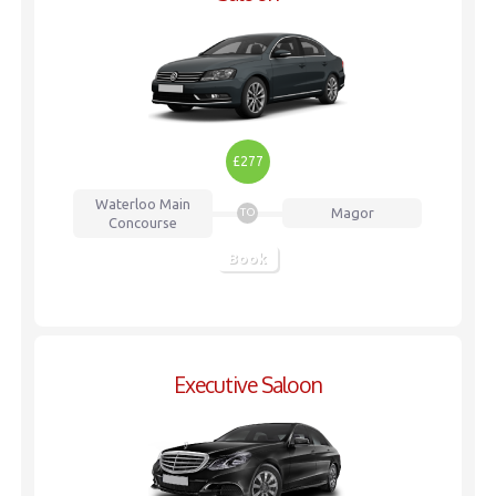
£277
Waterloo
Main
Magor
TO
Concourse
Book
Executive Saloon