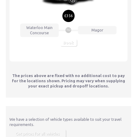
£356
Waterloo
Main
Magor
TO
Concourse
Book
The prices above are fixed with no additional cost to pay
for the locations shown. Pricing may vary when supplying
your exact pickup and dropoff locations.
We have a selection of vehicle types available to suit your travel
requirements.
Get prices for all vehicles