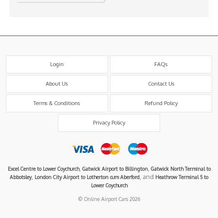
Login
FAQs
About Us
Contact Us
Terms & Conditions
Refund Policy
Privacy Policy
,
,
Excel Centre to Lower Coychurch
Gatwick Airport to Billington
Gatwick North Terminal to
,
, and
Abbotsley
London City Airport to Lotherton cum Aberford
Heathrow Terminal 5 to
Lower Coychurch
© Online Airport Cars 2026