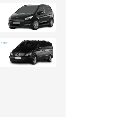
Seater