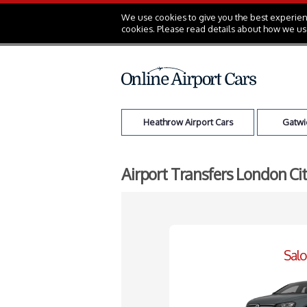
We use cookies to give you the best experienc
cookies. Please read details about how we us
Heathrow Airport Cars
Gatwic
Airport Transfers London Ci
Sal