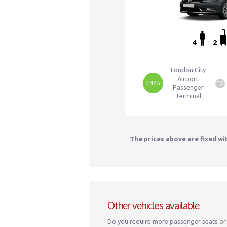
4
2
London City
Airport
£445
TO
Passenger
Terminal
The prices above are fixed wi
Other vehicles available
Do you require more passenger seats or