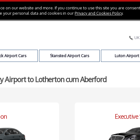
e on our website and more. If you continue to use this site you are consent
e your personal data and cookies in our
Privacy and Cookies Policy
.
UK
k Airport Cars
Stansted Airport Cars
Luton Airport
ty Airport to Lotherton cum Aberford
oon
Executive