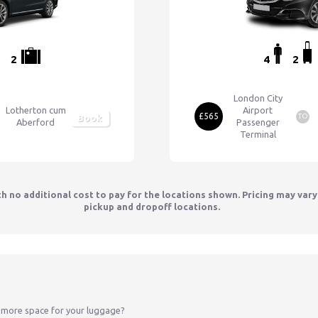
2
4
2
London City
Lotherton cum
Airport
£565
TO
Book
Aberford
Passenger
Terminal
th no additional cost to pay for the locations shown. Pricing may var
pickup and dropoff locations.
 more space for your luggage?