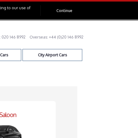
ing to our use of
Continue
:
020 146 8992
Overseas:
+44 (0)20 146 8992
 Cars
City Airport Cars
 Saloon