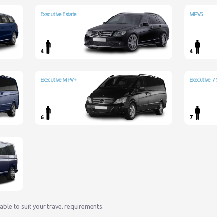
Executive Estate
MPV5
4
4
Executive MPV+
Executive 7 
6
7
lable to suit your travel requirements.