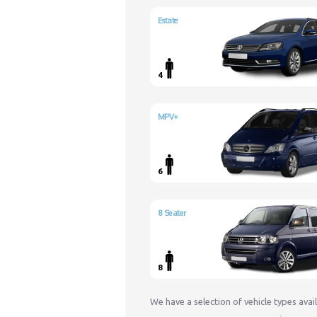
Estate
4
MPV+
6
8 Seater
8
We have a selection of vehicle types avai