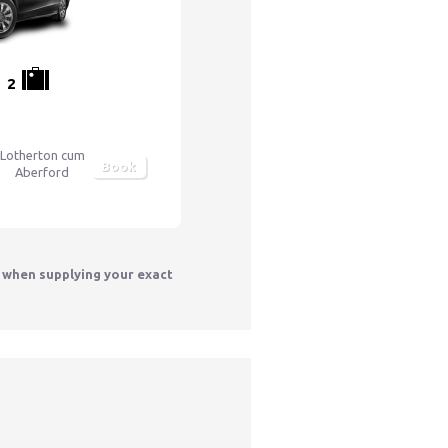
2
Lotherton cum
Book
Aberford
y when supplying your exact