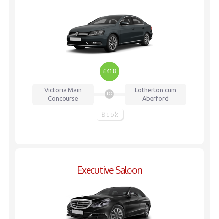
£418
Victoria
Main
Lotherton cum
TO
Concourse
Aberford
Book
Executive Saloon