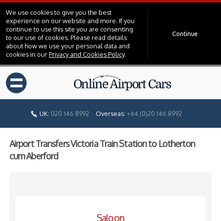
We use cookies to give you the best
experience on our website and more. If you
continue to use this site you are consenting
Continue
to our use of cookies. Please read details
about how we use your personal data and
cookies in our
Privacy and Cookies Policy
.
=
UK:
020 146 8992
Overseas:
+44 (0)20 146 8992
Airport Transfers Victoria Train Station to Lotherton
cum Aberford
Saloon