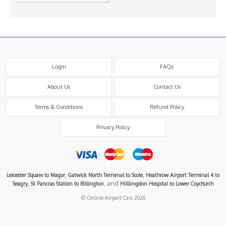
Login
FAQs
About Us
Contact Us
Terms & Conditions
Refund Policy
Privacy Policy
,
,
Leicester Square to Magor
Gatwick North Terminal to Scole
Heathrow Airport Terminal 4 to
,
, and
Seagry
St Pancras Station to Billington
Hilllingdon Hospital to Lower Coychurch
© Online Airport Cars 2026