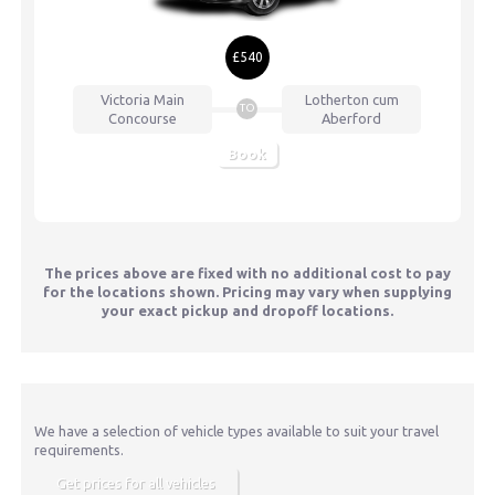
£540
Victoria
Main
Lotherton cum
TO
Concourse
Aberford
Book
The prices above are fixed with no additional cost to pay
for the locations shown. Pricing may vary when supplying
your exact pickup and dropoff locations.
We have a selection of vehicle types available to suit your travel
requirements.
Get prices for all vehicles